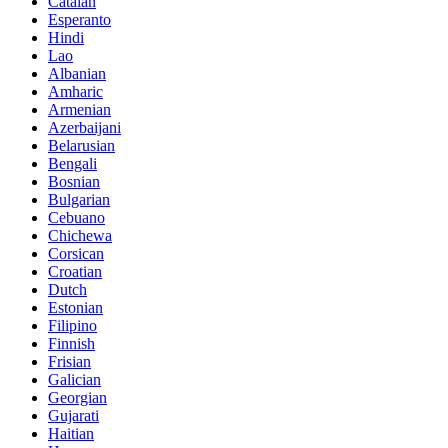
Catalan
Esperanto
Hindi
Lao
Albanian
Amharic
Armenian
Azerbaijani
Belarusian
Bengali
Bosnian
Bulgarian
Cebuano
Chichewa
Corsican
Croatian
Dutch
Estonian
Filipino
Finnish
Frisian
Galician
Georgian
Gujarati
Haitian