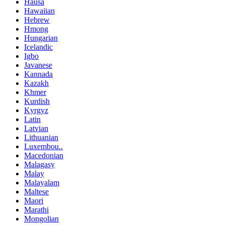
Hausa
Hawaiian
Hebrew
Hmong
Hungarian
Icelandic
Igbo
Javanese
Kannada
Kazakh
Khmer
Kurdish
Kyrgyz
Latin
Latvian
Lithuanian
Luxembou..
Macedonian
Malagasy
Malay
Malayalam
Maltese
Maori
Marathi
Mongolian