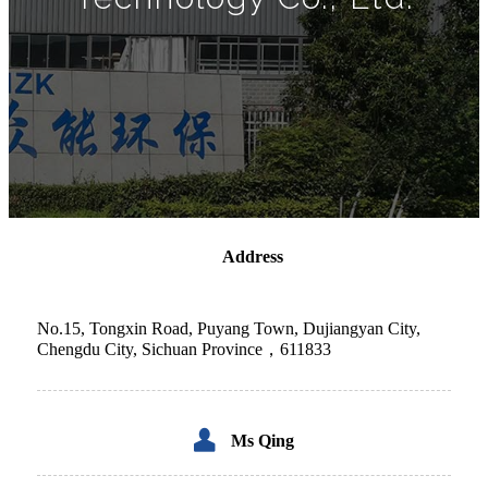
Address
No.15, Tongxin Road, Puyang Town, Dujiangyan City,
Chengdu City, Sichuan Province，611833
Ms
Qing