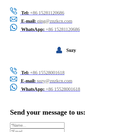
Tel:
+86 15281120686
E-mail:
qing@znzkcn.com
WhatsApp:
+86 15281120686
Suzy
Tel:
+86 15528001618
E-mail:
suzy@znzkcn.com
WhatsApp:
+86 15528001618
Send your message to us: