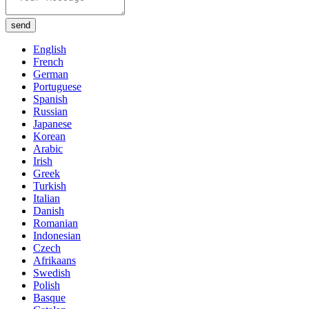
send
English
French
German
Portuguese
Spanish
Russian
Japanese
Korean
Arabic
Irish
Greek
Turkish
Italian
Danish
Romanian
Indonesian
Czech
Afrikaans
Swedish
Polish
Basque