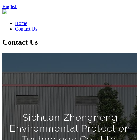
English
Home
Contact Us
Contact Us
Sichuan Zhongneng
Environmental Protection
Technology Co., Ltd.