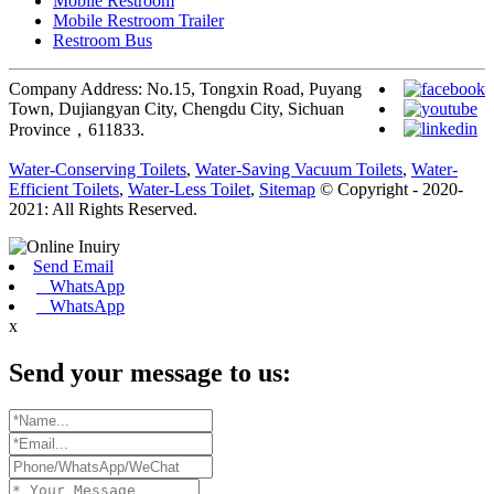
Mobile Restroom
Mobile Restroom Trailer
Restroom Bus
Company Address: No.15, Tongxin Road, Puyang
Town, Dujiangyan City, Chengdu City, Sichuan
Province，611833.
Water-Conserving Toilets
,
Water-Saving Vacuum Toilets
,
Water-
Efficient Toilets
,
Water-Less Toilet
,
Sitemap
© Copyright - 2020-
2021: All Rights Reserved.
Send Email
WhatsApp
WhatsApp
x
Send your message to us: