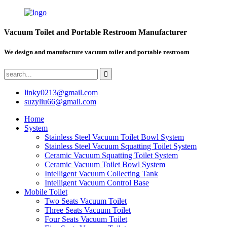
Vacuum Toilet and Portable Restroom Manufacturer
We design and manufacture vacuum toilet and portable restroom
linky0213@gmail.com
suzyliu66@gmail.com
Home
System
Stainless Steel Vacuum Toilet Bowl System
Stainless Steel Vacuum Squatting Toilet System
Ceramic Vacuum Squatting Toilet System
Ceramic Vacuum Toilet Bowl System
Intelligent Vacuum Collecting Tank
Intelligent Vacuum Control Base
Mobile Toilet
Two Seats Vacuum Toilet
Three Seats Vacuum Toilet
Four Seats Vacuum Toilet