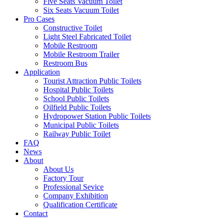
Five Seats Vacuum Toilet
Six Seats Vacuum Toilet
Pro Cases
Constructive Toilet
Light Steel Fabricated Toilet
Mobile Restroom
Mobile Restroom Trailer
Restroom Bus
Application
Tourist Attraction Public Toilets
Hospital Public Toilets
School Public Toilets
Oilfield Public Toilets
Hydropower Station Public Toilets
Municipal Public Toilets
Railway Public Toilet
FAQ
News
About
About Us
Factory Tour
Professional Sevice
Company Exhibition
Qualification Certificate
Contact