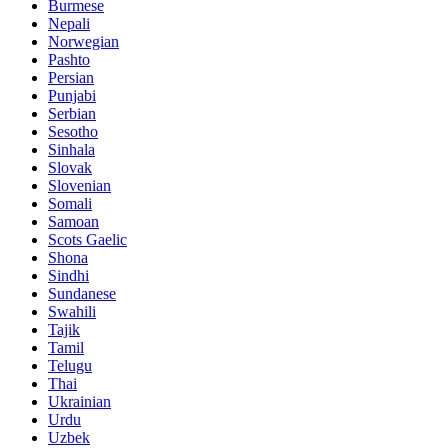
Burmese
Nepali
Norwegian
Pashto
Persian
Punjabi
Serbian
Sesotho
Sinhala
Slovak
Slovenian
Somali
Samoan
Scots Gaelic
Shona
Sindhi
Sundanese
Swahili
Tajik
Tamil
Telugu
Thai
Ukrainian
Urdu
Uzbek