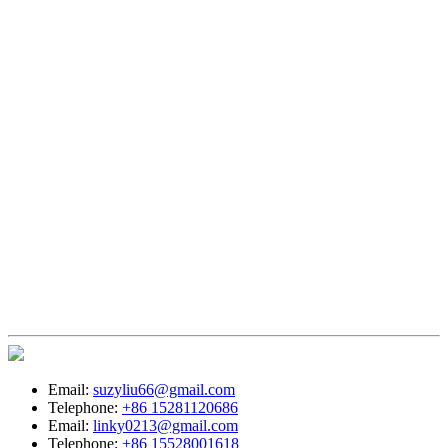
Email:
suzyliu66@gmail.com
Telephone:
+86 15281120686
Email:
linky0213@gmail.com
Telephone:
+86 15528001618