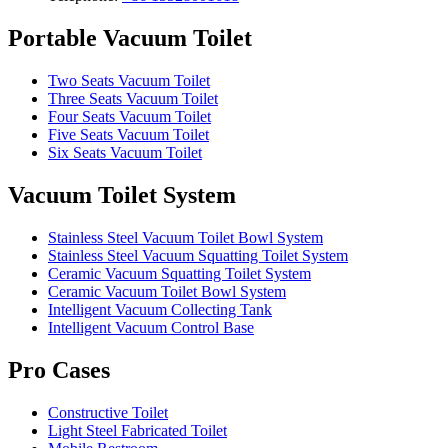
Portable Vacuum Toilet
Two Seats Vacuum Toilet
Three Seats Vacuum Toilet
Four Seats Vacuum Toilet
Five Seats Vacuum Toilet
Six Seats Vacuum Toilet
Vacuum Toilet System
Stainless Steel Vacuum Toilet Bowl System
Stainless Steel Vacuum Squatting Toilet System
Ceramic Vacuum Squatting Toilet System
Ceramic Vacuum Toilet Bowl System
Intelligent Vacuum Collecting Tank
Intelligent Vacuum Control Base
Pro Cases
Constructive Toilet
Light Steel Fabricated Toilet