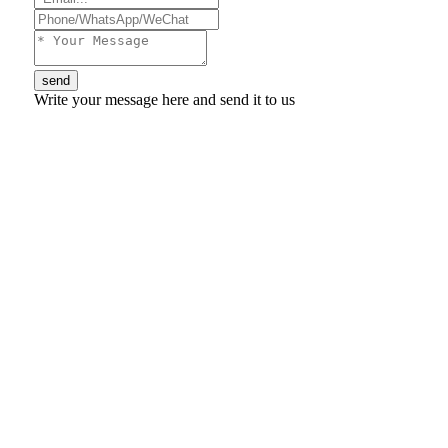
send
Write your message here and send it to us